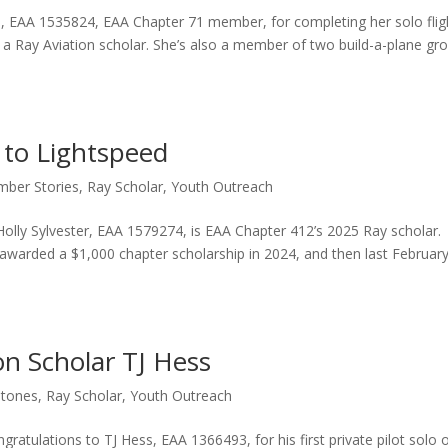
n, EAA 1535824, EAA Chapter 71 member, for completing her solo flig
nd a Ray Aviation scholar. She’s also a member of two build-a-plane gr
 to Lightspeed
ber Stories
,
Ray Scholar
,
Youth Outreach
olly Sylvester, EAA 1579274, is EAA Chapter 412’s 2025 Ray scholar.
ng awarded a $1,000 chapter scholarship in 2024, and then last Februar
on Scholar TJ Hess
stones
,
Ray Scholar
,
Youth Outreach
atulations to TJ Hess, EAA 1366493, for his first private pilot solo 