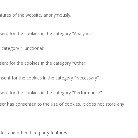
eatures of the website, anonymously.
ent for the cookies in the category "Analytics".
 category "Functional".
ent for the cookies in the category "Other.
nsent for the cookies in the category "Necessary".
sent for the cookies in the category "Performance".
ser has consented to the use of cookies. It does not store any
ks, and other third-party features.