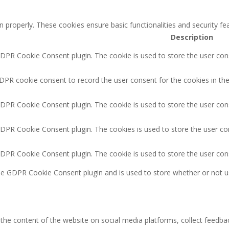
n properly. These cookies ensure basic functionalities and security f
Description
GDPR Cookie Consent plugin. The cookie is used to store the user cons
DPR cookie consent to record the user consent for the cookies in the
GDPR Cookie Consent plugin. The cookie is used to store the user cons
GDPR Cookie Consent plugin. The cookies is used to store the user co
GDPR Cookie Consent plugin. The cookie is used to store the user con
the GDPR Cookie Consent plugin and is used to store whether or not u
g the content of the website on social media platforms, collect feedbac