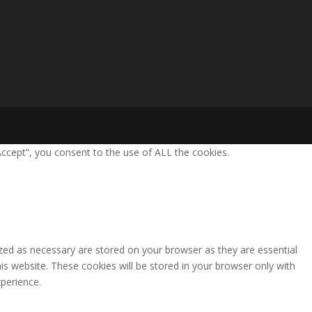
ccept”, you consent to the use of ALL the cookies.
zed as necessary are stored on your browser as they are essential
is website. These cookies will be stored in your browser only with
perience.