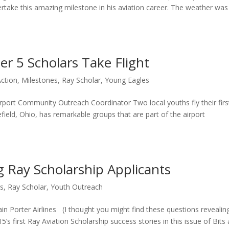
rtake this amazing milestone in his aviation career. The weather was
er 5 Scholars Take Flight
Action
,
Milestones
,
Ray Scholar
,
Young Eagles
port Community Outreach Coordinator Two local youths fly their firs
field, Ohio, has remarkable groups that are part of the airport
 Ray Scholarship Applicants
rs
,
Ray Scholar
,
Youth Outreach
n Porter Airlines (I thought you might find these questions revealin
’s first Ray Aviation Scholarship success stories in this issue of Bits