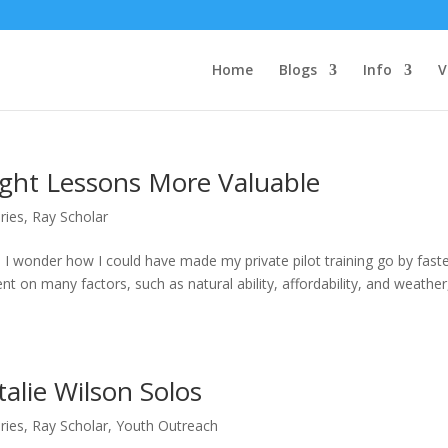
Home
Blogs
Info
V
ight Lessons More Valuable
ries
,
Ray Scholar
 wonder how I could have made my private pilot training go by faste
ent on many factors, such as natural ability, affordability, and weather,
alie Wilson Solos
ries
,
Ray Scholar
,
Youth Outreach