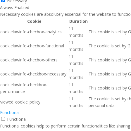
Necessary
Always Enabled
Necessary cookies are absolutely essential for the website to functio
Cookie
Duration
11
cookielawinfo-checbox-analytics
This cookie is set by 
months
11
cookielawinfo-checbox-functional
The cookie is set by G
months
11
cookielawinfo-checbox-others
This cookie is set by 
months
11
cookielawinfo-checkbox-necessary
This cookie is set by 
months
cookielawinfo-checkbox-
11
This cookie is set by 
performance
months
11
The cookie is set by 
viewed_cookie_policy
months
personal data.
Functional
Functional
Functional cookies help to perform certain functionalities like sharin