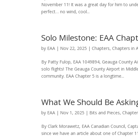
November 11! It was a great day for him to unde
perfect… no wind, cool...
Solo Milestone: EAA Chapt
by
EAA
|
Nov 22, 2025
|
Chapters
,
Chapters in 
By Patty Fulop, EAA 1049894, Geauga County Air
solo flights! The Geauga County Airport in Middle
community. EAA Chapter 5 is a longtime...
What We Should Be Asking
by
EAA
|
Nov 1, 2025
|
Bits and Pieces
,
Chapte
By Clark Morawetz, EAA Canadian Council, Captai
since we have an article about one of Chapter 115