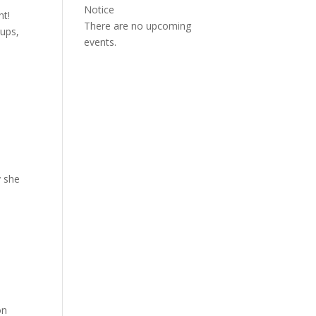
Notice
ht!
There are no upcoming
oups,
events.
y she
on