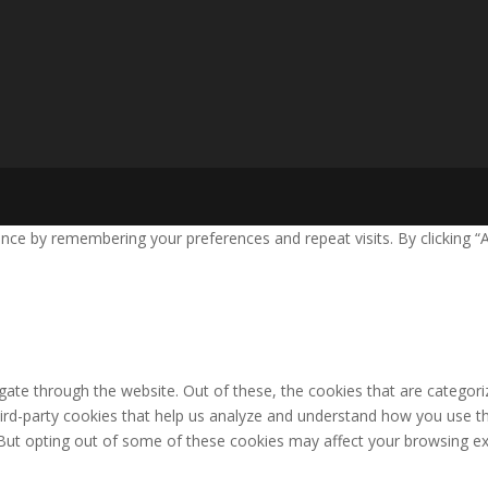
ce by remembering your preferences and repeat visits. By clicking “A
ate through the website. Out of these, the cookies that are categori
third-party cookies that help us analyze and understand how you use th
 But opting out of some of these cookies may affect your browsing ex