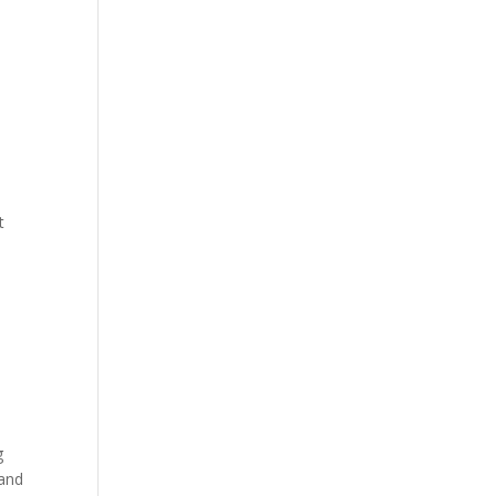
t
g
 and