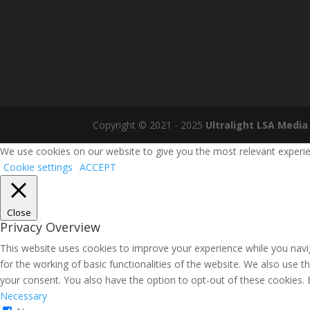
Copyright © 2021 - 2025
Ultralight LSA Media
We use cookies on our website to give you the most relevant experien
Cookie settings
ACCEPT
Close
Privacy Overview
This website uses cookies to improve your experience while you navig
for the working of basic functionalities of the website. We also use 
your consent. You also have the option to opt-out of these cookies.
Necessary