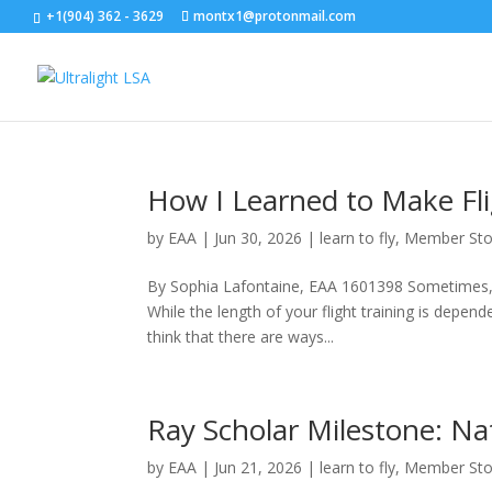
+1(904) 362 - 3629
montx1@protonmail.com
How I Learned to Make Fl
by
EAA
|
Jun 30, 2026
|
learn to fly
,
Member Sto
By Sophia Lafontaine, EAA 1601398 Sometimes, I
While the length of your flight training is depend
think that there are ways...
Ray Scholar Milestone: Nat
by
EAA
|
Jun 21, 2026
|
learn to fly
,
Member Sto