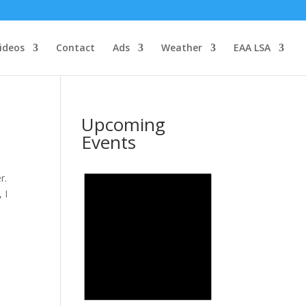
ideos
Contact
Ads
Weather
EAA LSA
Upcoming
Events
r.
 I