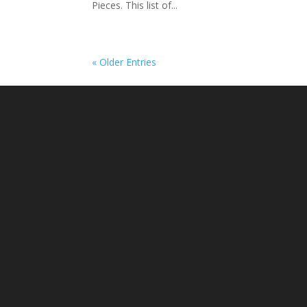
Pieces. This list of...
« Older Entries