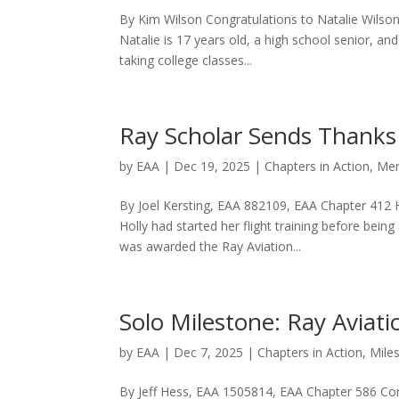
By Kim Wilson Congratulations to Natalie Wilso
Natalie is 17 years old, a high school senior, a
taking college classes...
Ray Scholar Sends Thanks
by
EAA
|
Dec 19, 2025
|
Chapters in Action
,
Mem
By Joel Kersting, EAA 882109, EAA Chapter 412 H
Holly had started her flight training before bei
was awarded the Ray Aviation...
Solo Milestone: Ray Aviati
by
EAA
|
Dec 7, 2025
|
Chapters in Action
,
Mile
By Jeff Hess, EAA 1505814, EAA Chapter 586 Congr