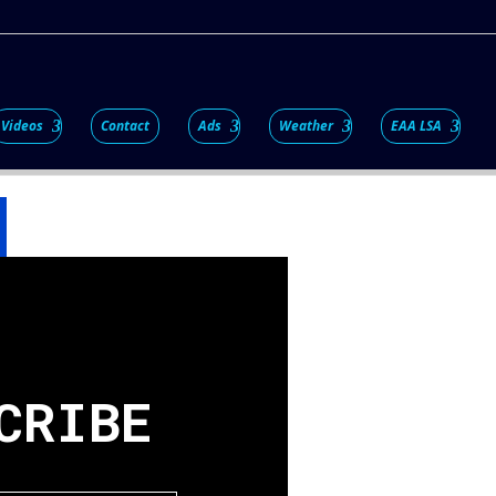
Videos
Contact
Ads
Weather
EAA LSA
CRIBE