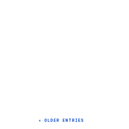
By Sam Oleson Ever since he was around six o
By Sophia Lafontaine, EAA 1601398 Sometimes, 
« OLDER ENTRIES