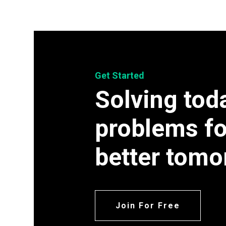
Get Started
Solving tod
problems fo
better tomo
Join For Free