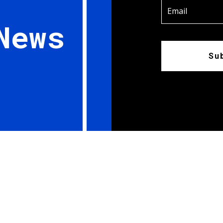
News
Su
ieces; Member, Canadian Council; Washago, Ontario The Red Arrows are