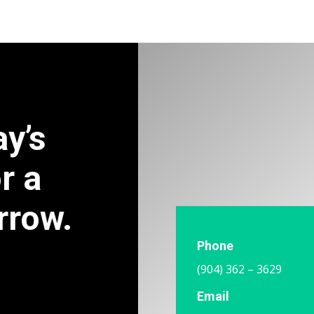
ay’s
r a
rrow.
Phone
(904) 362 – 3629
Email