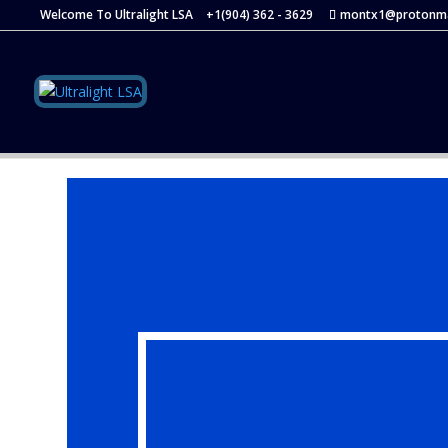
Welcome To Ultralight LSA
+1(904) 362 - 3629
montx1@protonma