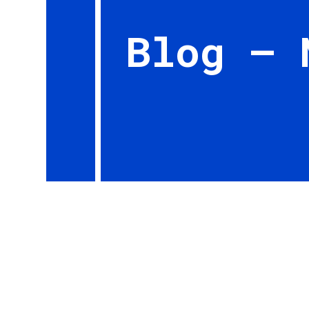
Blog – 
By Ian Brown, EAA 657159, Editor, Bits and P