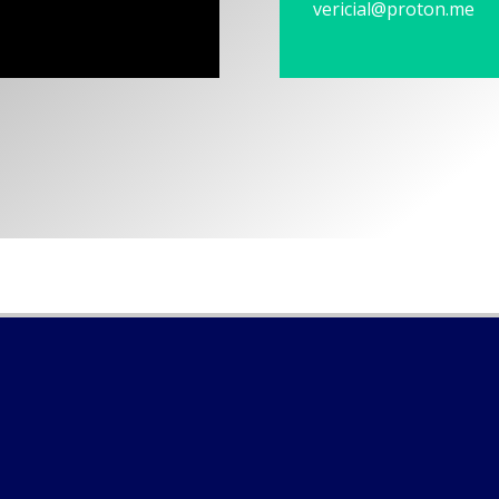
vericial@proton.me