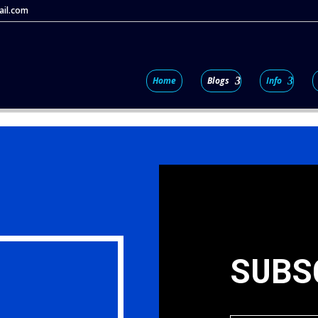
il.com
Home
Blogs
Info
SUBS