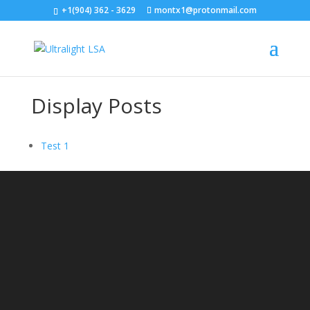
+1(904) 362 - 3629
montx1@protonmail.com
Display Posts
Test 1