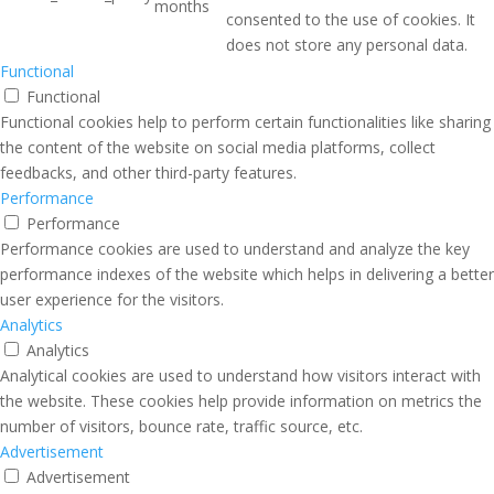
months
consented to the use of cookies. It
does not store any personal data.
Functional
Functional
Functional cookies help to perform certain functionalities like sharing
the content of the website on social media platforms, collect
feedbacks, and other third-party features.
Performance
Performance
Performance cookies are used to understand and analyze the key
performance indexes of the website which helps in delivering a better
user experience for the visitors.
Analytics
Analytics
Analytical cookies are used to understand how visitors interact with
the website. These cookies help provide information on metrics the
number of visitors, bounce rate, traffic source, etc.
Advertisement
Advertisement