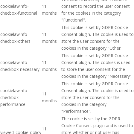
cookielawinfo-
11
consent to record the user consent
checbox-functional
months
for the cookies in the category
"Functional".
This cookie is set by GDPR Cookie
cookielawinfo-
11
Consent plugin. The cookie is used to
checbox-others
months
store the user consent for the
cookies in the category "Other.
This cookie is set by GDPR Cookie
cookielawinfo-
11
Consent plugin. The cookies is used
checkbox-necessary
months
to store the user consent for the
cookies in the category "Necessary".
This cookie is set by GDPR Cookie
cookielawinfo-
Consent plugin. The cookie is used to
11
checkbox-
store the user consent for the
months
performance
cookies in the category
"Performance".
The cookie is set by the GDPR
Cookie Consent plugin and is used to
11
viewed_cookie_policy
store whether or not user has