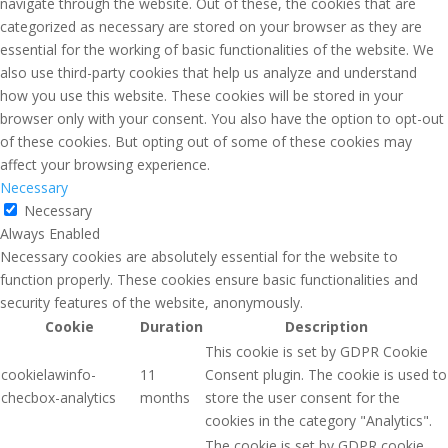
navigate through the website. Out of these, the cookies that are
categorized as necessary are stored on your browser as they are
essential for the working of basic functionalities of the website. We
also use third-party cookies that help us analyze and understand
how you use this website. These cookies will be stored in your
browser only with your consent. You also have the option to opt-out
of these cookies. But opting out of some of these cookies may
affect your browsing experience.
Necessary
Necessary
Always Enabled
Necessary cookies are absolutely essential for the website to
function properly. These cookies ensure basic functionalities and
security features of the website, anonymously.
Cookie
Duration
Description
This cookie is set by GDPR Cookie
cookielawinfo-
11
Consent plugin. The cookie is used to
checbox-analytics
months
store the user consent for the
cookies in the category "Analytics".
The cookie is set by GDPR cookie