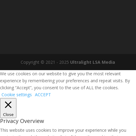
Copyright © 2021 - 2025
Ultralight LSA Media
We use cookies on our website to give you the most relevant
experience by remembering your preferences and repeat visits. By
clicking “Accept”, you consent to the use of ALL the cookies.
Cookie settings
ACCEPT
Close
Privacy Overview
This website uses cookies to improve your experience while you