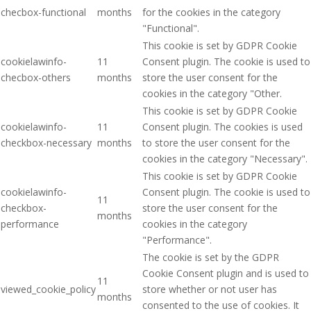
checbox-functional
months
for the cookies in the category
"Functional".
This cookie is set by GDPR Cookie
cookielawinfo-
11
Consent plugin. The cookie is used to
checbox-others
months
store the user consent for the
cookies in the category "Other.
This cookie is set by GDPR Cookie
cookielawinfo-
11
Consent plugin. The cookies is used
checkbox-necessary
months
to store the user consent for the
cookies in the category "Necessary".
This cookie is set by GDPR Cookie
cookielawinfo-
Consent plugin. The cookie is used to
11
checkbox-
store the user consent for the
months
performance
cookies in the category
"Performance".
The cookie is set by the GDPR
Cookie Consent plugin and is used to
11
viewed_cookie_policy
store whether or not user has
months
consented to the use of cookies. It