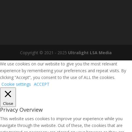
Copyright © 2021 - 2025
Ultralight LSA Media
We use cookies on our website to give you the most relevant
experience by remembering your preferences and repeat visits. By
clicking “Accept”, you consent to the use of ALL the cookies.
Cookie settings
ACCEPT
Close
Privacy Overview
This website uses cookies to improve your experience while you
navigate through the website. Out of these, the cookies that are