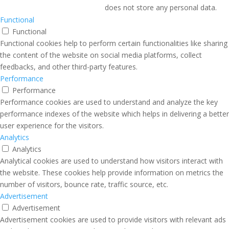
does not store any personal data.
Functional
Functional
Functional cookies help to perform certain functionalities like sharing
the content of the website on social media platforms, collect
feedbacks, and other third-party features.
Performance
Performance
Performance cookies are used to understand and analyze the key
performance indexes of the website which helps in delivering a better
user experience for the visitors.
Analytics
Analytics
Analytical cookies are used to understand how visitors interact with
the website. These cookies help provide information on metrics the
number of visitors, bounce rate, traffic source, etc.
Advertisement
Advertisement
Advertisement cookies are used to provide visitors with relevant ads