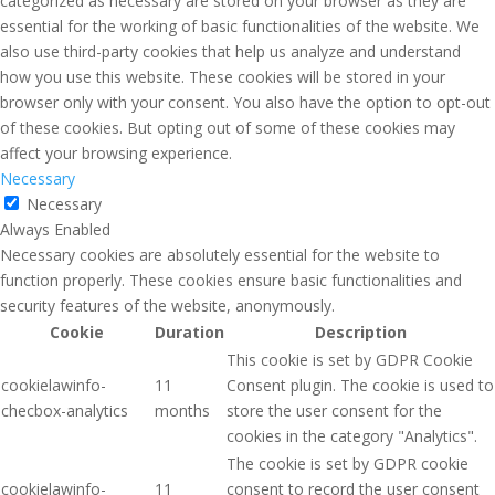
categorized as necessary are stored on your browser as they are
essential for the working of basic functionalities of the website. We
also use third-party cookies that help us analyze and understand
how you use this website. These cookies will be stored in your
browser only with your consent. You also have the option to opt-out
of these cookies. But opting out of some of these cookies may
affect your browsing experience.
Necessary
Necessary
Always Enabled
Necessary cookies are absolutely essential for the website to
function properly. These cookies ensure basic functionalities and
security features of the website, anonymously.
Cookie
Duration
Description
This cookie is set by GDPR Cookie
cookielawinfo-
11
Consent plugin. The cookie is used to
checbox-analytics
months
store the user consent for the
cookies in the category "Analytics".
The cookie is set by GDPR cookie
cookielawinfo-
11
consent to record the user consent