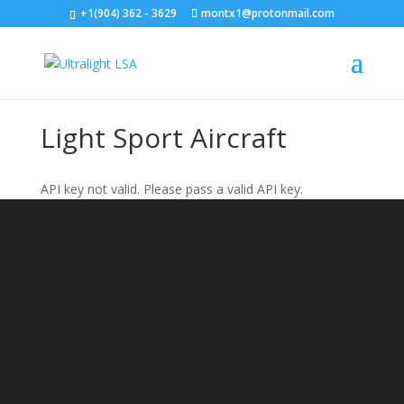
+1(904) 362 - 3629
montx1@protonmail.com
Light Sport Aircraft
API key not valid. Please pass a valid API key.