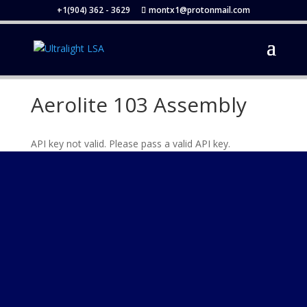
+1(904) 362 - 3629
montx1@protonmail.com
Aerolite 103 Assembly
API key not valid. Please pass a valid API key.