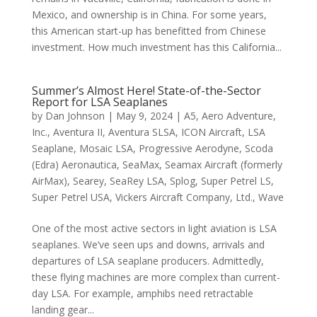
Mexico, and ownership is in China. For some years,
this American start-up has benefitted from Chinese
investment. How much investment has this California...
Summer’s Almost Here! State-of-the-Sector
Report for LSA Seaplanes
by
Dan Johnson
|
May 9, 2024
|
A5
,
Aero Adventure,
Inc.
,
Aventura II
,
Aventura SLSA
,
ICON Aircraft
,
LSA
Seaplane
,
Mosaic LSA
,
Progressive Aerodyne
,
Scoda
(Edra) Aeronautica
,
SeaMax
,
Seamax Aircraft (formerly
AirMax)
,
Searey
,
SeaRey LSA
,
Splog
,
Super Petrel LS
,
Super Petrel USA
,
Vickers Aircraft Company, Ltd.
,
Wave
One of the most active sectors in light aviation is LSA
seaplanes. We’ve seen ups and downs, arrivals and
departures of LSA seaplane producers. Admittedly,
these flying machines are more complex than current-
day LSA. For example, amphibs need retractable
landing gear...