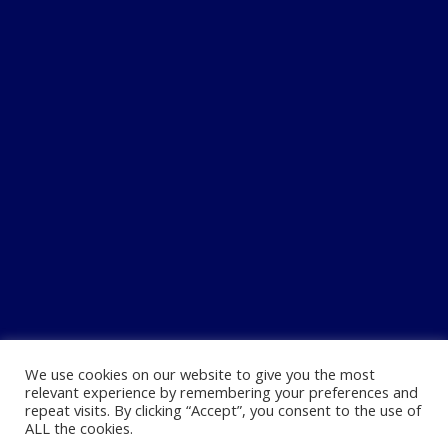
We use cookies on our website to give you the most
relevant experience by remembering your preferences and
repeat visits. By clicking “Accept”, you consent to the use of
ALL the cookies.