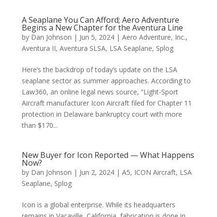
A Seaplane You Can Afford; Aero Adventure
Begins a New Chapter for the Aventura Line
by
Dan Johnson
|
Jun 5, 2024
|
Aero Adventure, Inc.
,
Aventura II
,
Aventura SLSA
,
LSA Seaplane
,
Splog
Here’s the backdrop of today’s update on the LSA
seaplane sector as summer approaches. According to
Law360, an online legal news source, “Light-Sport
Aircraft manufacturer Icon Aircraft filed for Chapter 11
protection in Delaware bankruptcy court with more
than $170...
New Buyer for Icon Reported — What Happens
Now?
by
Dan Johnson
|
Jun 2, 2024
|
A5
,
ICON Aircraft
,
LSA
Seaplane
,
Splog
Icon is a global enterprise. While its headquarters
remains in Vacaville, California, fabrication is done in