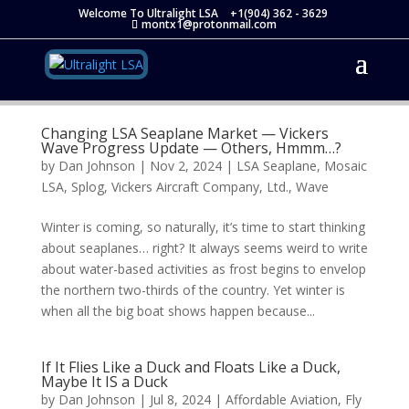
Welcome To Ultralight LSA
+1(904) 362 - 3629
montx1@protonmail.com
Changing LSA Seaplane Market — Vickers
Wave Progress Update — Others, Hmmm…?
by
Dan Johnson
|
Nov 2, 2024
|
LSA Seaplane
,
Mosaic
LSA
,
Splog
,
Vickers Aircraft Company, Ltd.
,
Wave
Winter is coming, so naturally, it’s time to start thinking
about seaplanes… right? It always seems weird to write
about water-based activities as frost begins to envelop
the northern two-thirds of the country. Yet winter is
when all the big boat shows happen because...
If It Flies Like a Duck and Floats Like a Duck,
Maybe It IS a Duck
by
Dan Johnson
|
Jul 8, 2024
|
Affordable Aviation
,
Fly