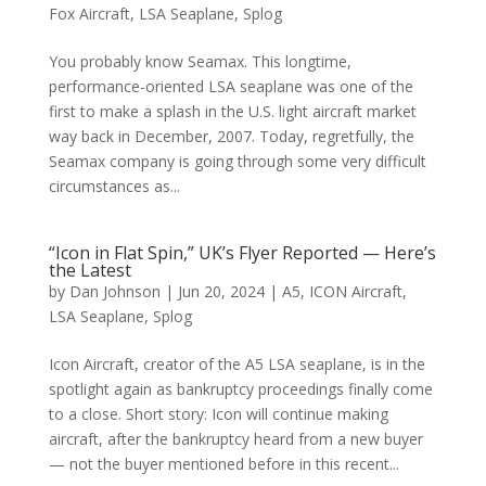
Fox Aircraft
,
LSA Seaplane
,
Splog
You probably know Seamax. This longtime,
performance-oriented LSA seaplane was one of the
first to make a splash in the U.S. light aircraft market
way back in December, 2007. Today, regretfully, the
Seamax company is going through some very difficult
circumstances as...
“Icon in Flat Spin,” UK’s Flyer Reported — Here’s
the Latest
by
Dan Johnson
|
Jun 20, 2024
|
A5
,
ICON Aircraft
,
LSA Seaplane
,
Splog
Icon Aircraft, creator of the A5 LSA seaplane, is in the
spotlight again as bankruptcy proceedings finally come
to a close. Short story: Icon will continue making
aircraft, after the bankruptcy heard from a new buyer
— not the buyer mentioned before in this recent...