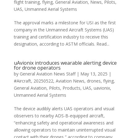
flight training
,
flying
,
General Aviation
,
News
,
Pilots
,
UAS
,
Unmanned Aerial Systems
The approval marks a milestone for USI as the first
company in the Unmanned Aircraft Systems (UAS)
training and certification industry to receive this
designation, according to ASTM officials. Read...
uAvionix introduces wearable alerting device
for drone operators
by
General Aviation News Staff
|
May 13, 2025
|
#Aircraft
,
20250522
,
Aviation News
,
drones
,
flying
,
General Aviation
,
Pilots
,
Products
,
UAS
,
uavionix
,
Unmanned Aerial Systems
The device audibly alerts UAS operators and visual
observers to nearby ADS-B-equipped aircraft,
“enhancing safety and operational awareness and
allowing operators to maintain uninterrupted visual
contact with their drones,” according to company