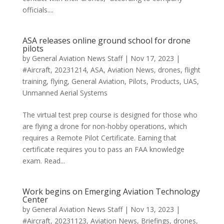
officials....
ASA releases online ground school for drone
pilots
by
General Aviation News Staff
|
Nov 17, 2023
|
#Aircraft
,
20231214
,
ASA
,
Aviation News
,
drones
,
flight
training
,
flying
,
General Aviation
,
Pilots
,
Products
,
UAS
,
Unmanned Aerial Systems
The virtual test prep course is designed for those who
are flying a drone for non-hobby operations, which
requires a Remote Pilot Certificate. Earning that
certificate requires you to pass an FAA knowledge
exam. Read...
Work begins on Emerging Aviation Technology
Center
by
General Aviation News Staff
|
Nov 13, 2023
|
#Aircraft
,
20231123
,
Aviation News
,
Briefings
,
drones
,