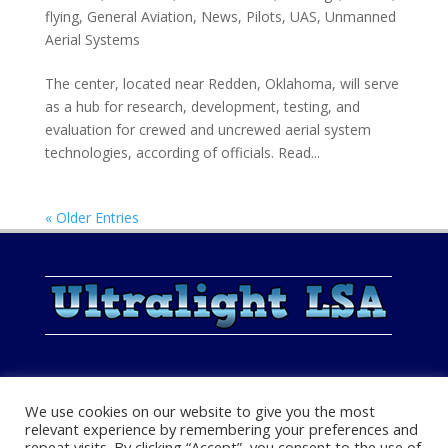
flying
,
General Aviation
,
News
,
Pilots
,
UAS
,
Unmanned
Aerial Systems
The center, located near Redden, Oklahoma, will serve
as a hub for research, development, testing, and
evaluation for crewed and uncrewed aerial system
technologies, according of officials. Read...
« Older Entries
We use cookies on our website to give you the most
relevant experience by remembering your preferences and
repeat visits. By clicking “Accept”, you consent to the use of