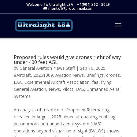
Welcome To Ultralight LSA
+1(904) 362 - 3629
montx1@protonmail.com
Proposed rules would give drones right of way
under 400 feet AGL
by
General Aviation News Staff
|
Sep 16, 2025
|
#Aircraft
,
20251009
,
Aviation News
,
Briefings
,
drones
,
EAA
,
Experimental Aircraft Associaiton
,
faa
,
flying
,
General Aviation
,
News
,
Pilots
,
UAS
,
Unmanned Aerial
Systems
An analysis of a Notice of Proposed Rulemaking
released in August 2025 aimed at enabling enabling
autonomous unmanned aerial system (UAS)
operations beyond visual line of sight (BVLOS) shows