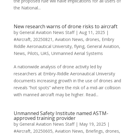
the proposed rule will have implications for all users of
the National...
New research warns of drone risks to aircraft
by
General Aviation News Staff
|
Aug 11, 2025
|
#Aircraft
,
20250821
,
Aviation News
,
drones
,
Embry
Riddle Aeronautical University
,
flying
,
General Aviation
,
News
,
Pilots
,
UAS
,
Unmanned Aerial Systems
A nationwide analysis of drone activity led by
researchers at Embry‑Riddle Aeronautical University
documents increasing growth in the use of drones and
reveals “hot spots” where the risk of a mid-air collision
with manned aircraft may be higher. Read...
Unmanned Safety Institute named ASTM-
approved training provider
by
General Aviation News Staff
|
May 19, 2025
|
#Aircraft
,
20250605
,
Aviation News
,
Briefings
,
drones
,