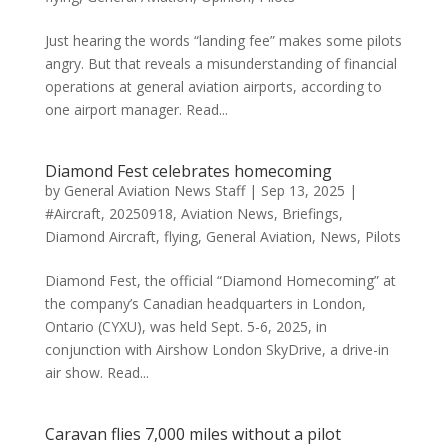
Just hearing the words “landing fee” makes some pilots
angry. But that reveals a misunderstanding of financial
operations at general aviation airports, according to
one airport manager. Read...
Diamond Fest celebrates homecoming
by
General Aviation News Staff
|
Sep 13, 2025
|
#Aircraft
,
20250918
,
Aviation News
,
Briefings
,
Diamond Aircraft
,
flying
,
General Aviation
,
News
,
Pilots
Diamond Fest, the official “Diamond Homecoming” at
the company’s Canadian headquarters in London,
Ontario (CYXU), was held Sept. 5-6, 2025, in
conjunction with Airshow London SkyDrive, a drive-in
air show. Read...
Caravan flies 7,000 miles without a pilot