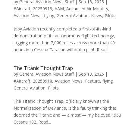
by
General Aviation News Staff
|
Sep 13, 2025
|
#Aircraft
,
20250918
,
AAM
,
Advanced Air Mobility
,
Aviation News
,
flying
,
General Aviation
,
News
,
Pilots
Joby Aviation recently completed a first-of-its-kind
demonstration of its autonomous flight technology,
logging more than 7,000 miles across more than 40
hours in a Cessna Caravan without a pilot. Read...
The Titanic Thought Trap
by
General Aviation News Staff
|
Sep 13, 2025
|
#Aircraft
,
20250918
,
Aviation News
,
Feature
,
flying
,
General Aviation
,
Pilots
The Titanic Thought Trap, officially known as the
Normalization of Deviance, is the faulty thinking that
doomed the Titanic and — almost — my beloved 1963
Cessna 182. Read...