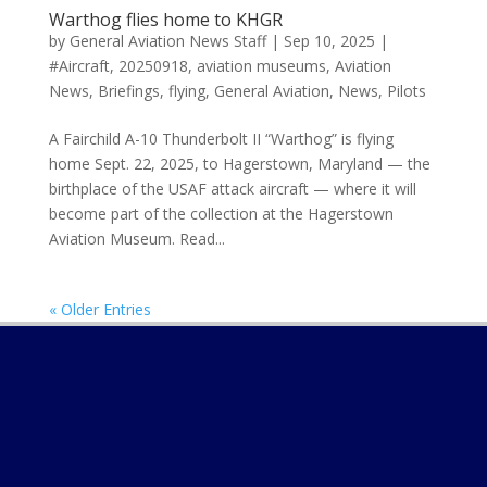
Warthog flies home to KHGR
by
General Aviation News Staff
|
Sep 10, 2025
|
#Aircraft
,
20250918
,
aviation museums
,
Aviation
News
,
Briefings
,
flying
,
General Aviation
,
News
,
Pilots
A Fairchild A-10 Thunderbolt II “Warthog” is flying
home Sept. 22, 2025, to Hagerstown, Maryland — the
birthplace of the USAF attack aircraft — where it will
become part of the collection at the Hagerstown
Aviation Museum. Read...
« Older Entries