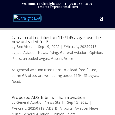
Welcome To Ultralight LSA
+1(904) 362 - 3629
montx1@protonmail.com
Can aircraft certified on 115/145 avgas use the
new unleaded fuel?
by
Ben Visser
|
Sep 19, 2025
|
#Aircraft
,
20250918
,
avgas
,
Aviation News
,
flying
,
General Aviation
,
Opinion
,
Pilots
,
unleaded avgas
,
Visser's Voice
As general aviation transitions to a lead-free future,
some GA pilots are wondering about 115/145 avgas.
Read...
Proposed ADS-B bill will harm aviation
by
General Aviation News Staff
|
Sep 13, 2025
|
#Aircraft
,
20250918
,
ADS-B
,
Airports
,
Aviation News
,
flying
,
General Aviation
,
Opinion
,
Pilots