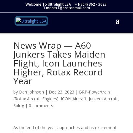
Welcome To Ultralight LSA
+1(904) 362 - 3629
montx1@protonmail.com
News Wrap — A60
Junkers Takes Maiden
Flight, Icon Launches
Higher, Rotax Record
Year
by
Dan Johnson
|
Dec 23, 2023
|
BRP-Powertrain
(Rotax Aircraft Engines)
,
ICON Aircraft
,
Junkers Aircraft
,
Splog
|
0 comments
As the end of the year approaches and as excitement