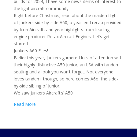
builds for 2024, I have some news items of interest to
the light aircraft community.
Right before Christmas, read about the maiden flight
of Junkers side-by-side A60, a year-end recap provided
by Icon Aircraft, and year highlights from leading
engine producer Rotax Aircraft Engines. Let’s get
started…
Junkers A60 Flies!
Earlier this year, Junkers garnered lots of attention with
their highly distinctive A50 Junior, an LSA with tandem
seating and a look you won’t forget. Not everyone
loves tandem, though, so here comes A6o, the side-
by-side sibling of Junior.
We saw Junkers Aircraft‘s’ A50
Read More