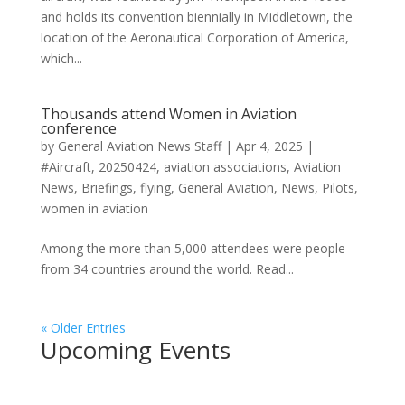
and holds its convention biennially in Middletown, the
location of the Aeronautical Corporation of America,
which...
Thousands attend Women in Aviation
conference
by
General Aviation News Staff
|
Apr 4, 2025
|
#Aircraft
,
20250424
,
aviation associations
,
Aviation
News
,
Briefings
,
flying
,
General Aviation
,
News
,
Pilots
,
women in aviation
Among the more than 5,000 attendees were people
from 34 countries around the world. Read...
« Older Entries
Upcoming Events