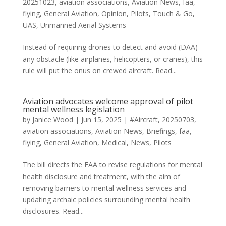
20251023
,
aviation associations
,
Aviation News
,
faa
,
flying
,
General Aviation
,
Opinion
,
Pilots
,
Touch & Go
,
UAS
,
Unmanned Aerial Systems
Instead of requiring drones to detect and avoid (DAA)
any obstacle (like airplanes, helicopters, or cranes), this
rule will put the onus on crewed aircraft. Read...
Aviation advocates welcome approval of pilot
mental wellness legislation
by
Janice Wood
|
Jun 15, 2025
|
#Aircraft
,
20250703
,
aviation associations
,
Aviation News
,
Briefings
,
faa
,
flying
,
General Aviation
,
Medical
,
News
,
Pilots
The bill directs the FAA to revise regulations for mental
health disclosure and treatment, with the aim of
removing barriers to mental wellness services and
updating archaic policies surrounding mental health
disclosures. Read...