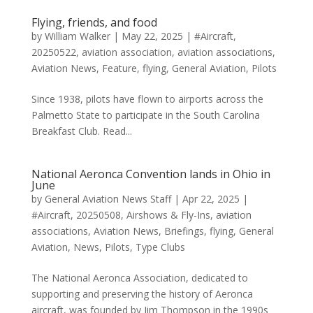
Flying, friends, and food
by
William Walker
|
May 22, 2025
|
#Aircraft
,
20250522
,
aviation association
,
aviation associations
,
Aviation News
,
Feature
,
flying
,
General Aviation
,
Pilots
Since 1938, pilots have flown to airports across the
Palmetto State to participate in the South Carolina
Breakfast Club. Read...
National Aeronca Convention lands in Ohio in
June
by
General Aviation News Staff
|
Apr 22, 2025
|
#Aircraft
,
20250508
,
Airshows & Fly-Ins
,
aviation
associations
,
Aviation News
,
Briefings
,
flying
,
General
Aviation
,
News
,
Pilots
,
Type Clubs
The National Aeronca Association, dedicated to
supporting and preserving the history of Aeronca
aircraft, was founded by Jim Thompson in the 1990s