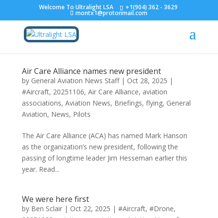
Welcome To Ultralight LSA
+1(904) 362 - 3629
montx1@protonmail.com
Air Care Alliance names new president
by
General Aviation News Staff
|
Oct 28, 2025
|
#Aircraft
,
20251106
,
Air Care Alliance
,
aviation
associations
,
Aviation News
,
Briefings
,
flying
,
General
Aviation
,
News
,
Pilots
The Air Care Alliance (ACA) has named Mark Hanson
as the organization’s new president, following the
passing of longtime leader Jim Hesseman earlier this
year. Read...
We were here first
by
Ben Sclair
|
Oct 22, 2025
|
#Aircraft
,
#Drone
,