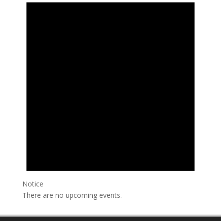
Notice
There are no upcoming events.